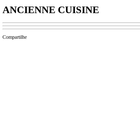
ANCIENNE CUISINE
Compartilhe